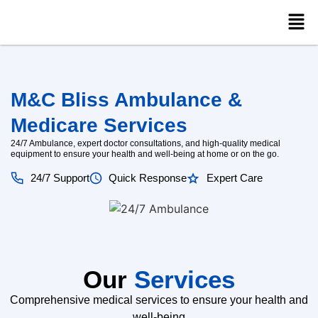
M&C Bliss Ambulance &
Medicare Services
24/7 Ambulance, expert doctor consultations, and high-quality medical
equipment to ensure your health and well-being at home or on the go.
24/7 Support
Quick Response
Expert Care
Our
Services
Comprehensive medical services to ensure your health and
well-being