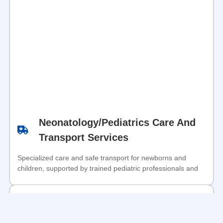
Neonatology/Pediatrics Care And
Transport Services
Specialized care and safe transport for newborns and
children, supported by trained pediatric professionals and