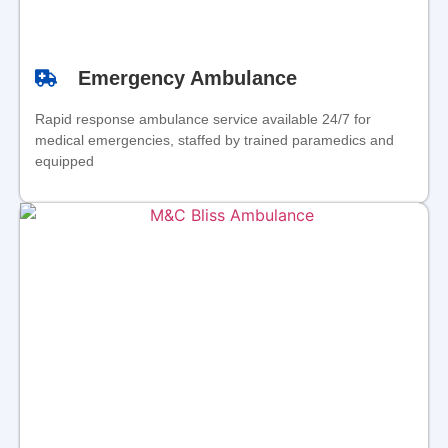
Emergency Ambulance
Rapid response ambulance service available 24/7 for
medical emergencies, staffed by trained paramedics and
equipped