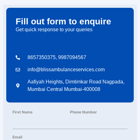
Fill out form to enquire
Get quick response to your queries
8657350375, 9987094567
info@blissambulanceservices.com
Aafiyah Heights, Dimtimkar Road Nagpada,
Mumbai Central Mumbai-400008
First Name
Phone Number
Email