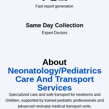
Fast report generation
Same Day Collection
Expert Doctors
About
Neonatology/Pediatrics
Care And Transport
Services
Specialized care and safe transport for newborns and
children, supported by trained pediatric professionals and
advanced neonatal medical transport units.