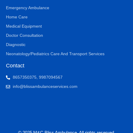
Emergency Ambulance
Home Care
Medical Equipment
Doctor Consultation
Diagnostic
Neonatology/Pediatrics Care And Transport Services
Contact
8657350375, 9987094567
info@blissambulanceservices.com
© 2025 M&C Bliss Ambulance. All rights reserved.