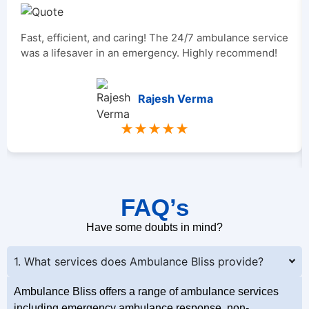
Fast, efficient, and caring! The 24/7 ambulance service
was a lifesaver in an emergency. Highly recommend!
Rajesh Verma
★★★★★
FAQ’s
Have some doubts in mind?
1. What services does Ambulance Bliss provide?
Ambulance Bliss offers a range of ambulance services
including emergency ambulance response, non-