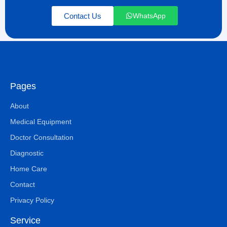
Contact Us
WhatsApp
Pages
About
Medical Equipment
Doctor Consultation
Diagnostic
Home Care
Contact
Privacy Policy
Service