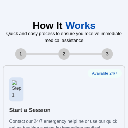
How It
Works
Quick and easy process to ensure you receive immediate
medical assistance
1
2
3
Available 24/7
Start a Session
Contact our 24/7 emergency helpline or use our quick