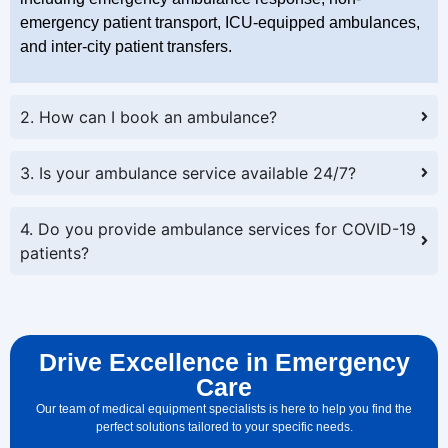
emergency patient transport, ICU-equipped ambulances,
and inter-city patient transfers.
2. How can I book an ambulance?
3. Is your ambulance service available 24/7?
4. Do you provide ambulance services for COVID-19
patients?
Drive Excellence in Emergency
Care
Our team of medical equipment specialists is here to help you find the
perfect solutions tailored to your specific needs.