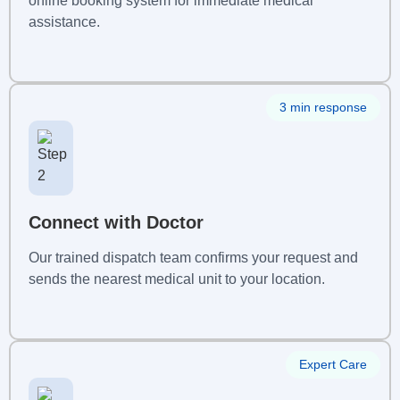
online booking system for immediate medical
assistance.
3 min response
Connect with Doctor
Our trained dispatch team confirms your request and
sends the nearest medical unit to your location.
Expert Care