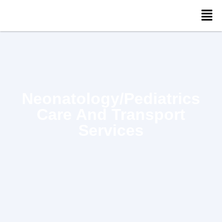
Neonatology/Pediatrics
Care And Transport
Services