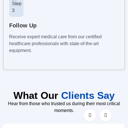
Follow Up
Receive expert medical care from our certified
healthcare professionals with state-of-the-art
equipment.
What Our
Clients Say
Hear from those who trusted us during their most critical
moments.