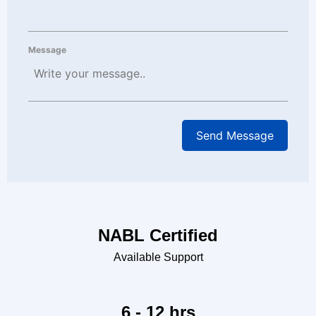
Message
NABL Certified
Available Support
6 - 12 hrs