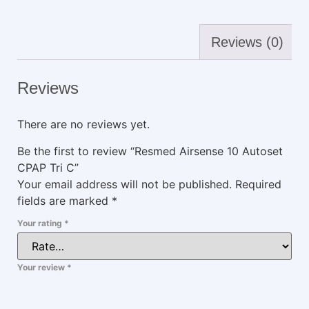
Reviews (0)
Reviews
There are no reviews yet.
Be the first to review “Resmed Airsense 10 Autoset
CPAP Tri C”
Your email address will not be published.
Required
fields are marked
*
Your rating
*
Your review
*