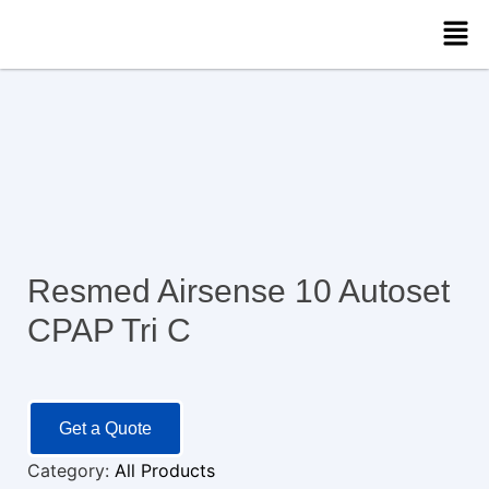
Resmed Airsense 10 Autoset
CPAP Tri C
Get a Quote
Category:
All Products