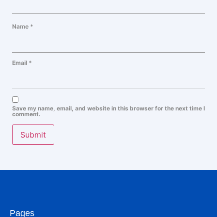
Name
*
Email
*
Save my name, email, and website in this browser for the next time I
comment.
Pages