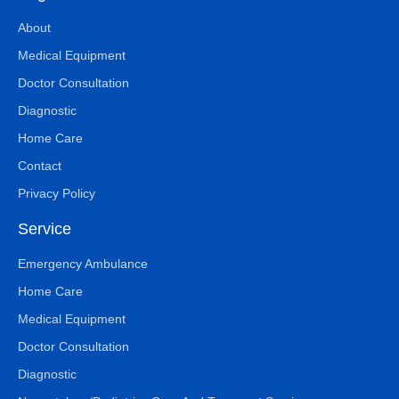
About
Medical Equipment
Doctor Consultation
Diagnostic
Home Care
Contact
Privacy Policy
Service
Emergency Ambulance
Home Care
Medical Equipment
Doctor Consultation
Diagnostic